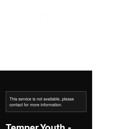
This service is not available, please
contact for more information.
Temper Youth -