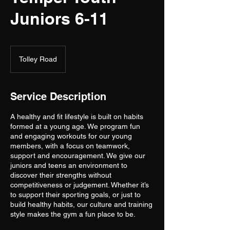
Juniors 6-11
Tolley Road
Service Description
A healthy and fit lifestyle is built on habits
formed at a young age. We program fun
and engaging workouts for our young
members, with a focus on teamwork,
support and encouragement. We give our
juniors and teens an environment to
discover their strengths without
competitiveness or judgement. Whether it’s
to support their sporting goals, or just to
build healthy habits, our culture and training
style makes the gym a fun place to be.