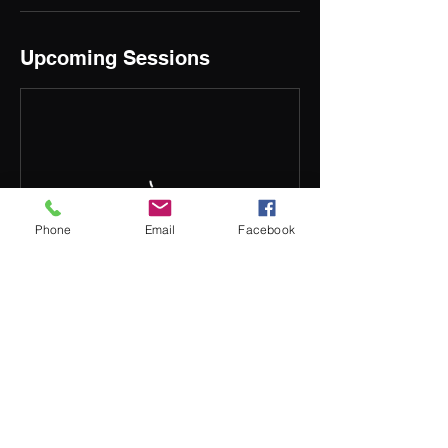
Upcoming Sessions
Phone
Email
Facebook
Contact Details
132 Tolley Rd, St Agnes SA 5097, Australia
0412242259
train@tempersc.com.au